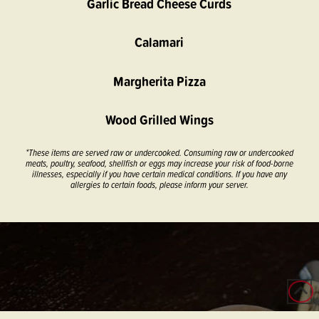
Garlic Bread Cheese Curds
Calamari
Margherita Pizza
Wood Grilled Wings
*These items are served raw or undercooked. Consuming raw or undercooked
meats, poultry, seafood, shellfish or eggs may increase your risk of food-borne
illnesses, especially if you have certain medical conditions. If you have any
allergies to certain foods, please inform your server.