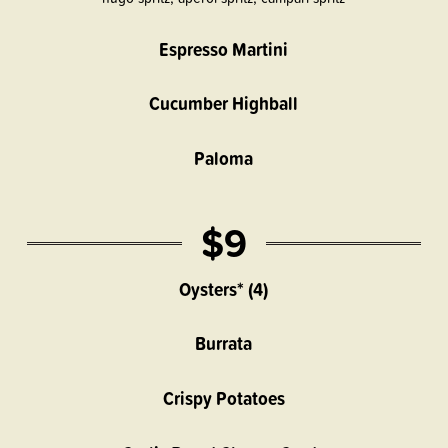
Espresso Martini
Cucumber Highball
Paloma
$9
Oysters* (4)
Burrata
Crispy Potatoes