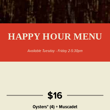
HAPPY HOUR MENU
Available Tuesday - Friday 2-5:30pm
$16
Oysters* (4) + Muscadet