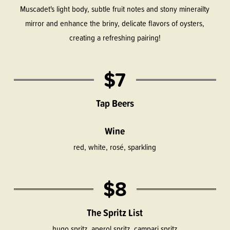
Muscadet's light body, subtle fruit notes and stony minerailty
mirror and enhance the briny, delicate flavors of oysters,
creating a refreshing pairing!
$7
Tap Beers
Wine
red, white, rosé, sparkling
$8
The Spritz List
hugo spritz, aperol spritz, campari spritz