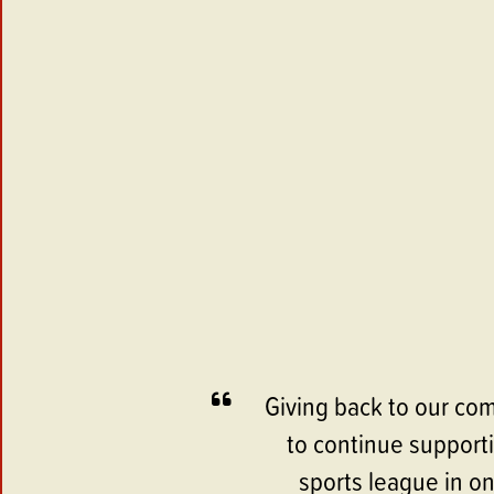
Giving back to our com
to continue supporti
sports league in o