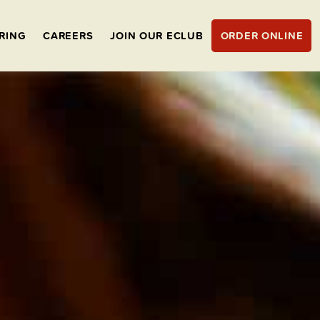
RING
CAREERS
JOIN OUR ECLUB
ORDER ONLINE