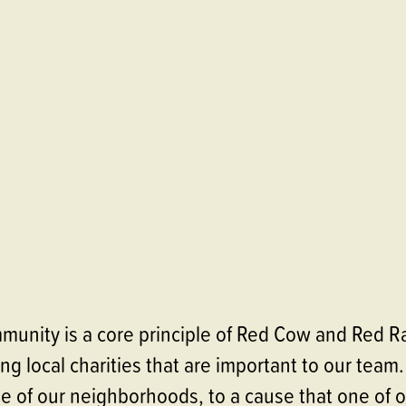
munity is a core principle of Red Cow and Red Ra
ng local charities that are important to our team.
ne of our neighborhoods, to a cause that one of o