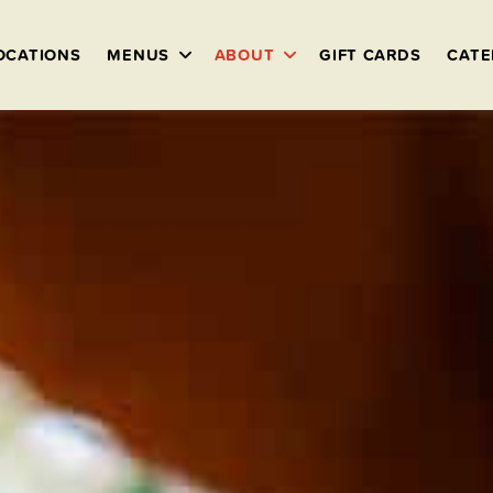
OCATIONS
MENUS
ABOUT
GIFT CARDS
CATE