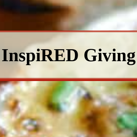
InspiRED Giving