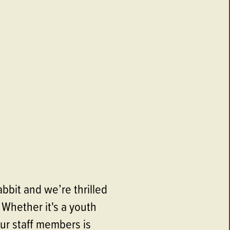
bbit and we’re thrilled
 Whether it's a youth
ur staff members is